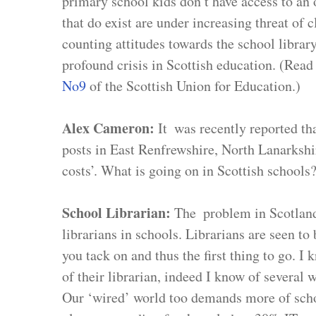
primary school kids don’t have access to an o
that do exist are under increasing threat of 
counting attitudes towards the school library
profound crisis in Scottish education. (Read 
No9
 of the Scottish Union for Education.)
Alex Cameron: 
It  was recently reported th
posts in East Renfrewshire, North Lanarkshir
costs’. What is going on in Scottish schools
School Librarian: 
The  problem in Scotland 
librarians in schools. Librarians are seen to 
you tack on and thus the first thing to go. I
of their librarian, indeed I know of several w
Our ‘wired’ world too demands more of schoo