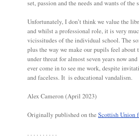
set, passion and the needs and wants of the 
Unfortunately, I don’t think we value the libr
and whilst a professional role, it is very mu
vicissitudes of the individual school. The sof
plus the way we make our pupils feel about 
under threat for almost seven years now and n
ever come in to see me work, despite invitati
and faceless. It  is educational vandalism.
Alex Cameron (April 2023)
Originally published on the 
Scottish Union 
. . . . . . . . . .