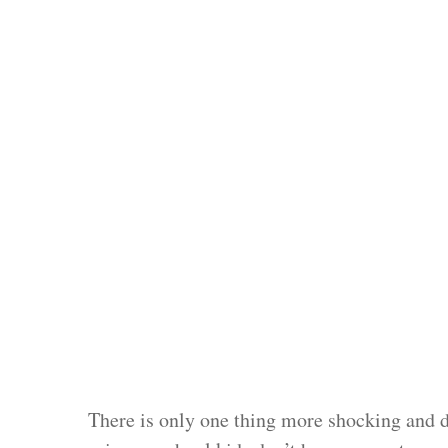
There is only one thing more shocking and di