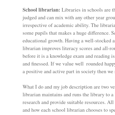
School librarian: 
Libraries in schools are 
judged and can mix with any other year grou
irrespective of academic ability. The libraria
some pupils that makes a huge difference. Sc
educational growth. Having a well-stocked an
librarian improves literacy scores and all-r
before it is a knowledge exam and reading is 
and finessed. If we value well  rounded happ
a positive and active part in society then we 
What I do and my job description are two very
librarian maintains and runs the library to a
research and provide suitable resources. All 
and how each school librarian chooses to spe