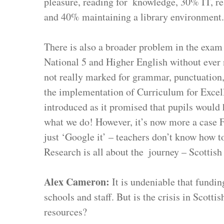
pleasure, reading for  knowledge, 30% IT, rese
and 40% maintaining a library environment.
There is also a broader problem in the exam
National 5 and Higher English without ever 
not really marked for grammar, punctuation, 
the implementation of Curriculum for Excelle
introduced as it promised that pupils would h
what we do! However, it’s now more a case FO
just ‘Google it’ – teachers don’t know how t
Research is all about the  journey – Scottish
Alex Cameron: 
It is undeniable that fundi
schools and staff. But is the crisis in Scott
resources?