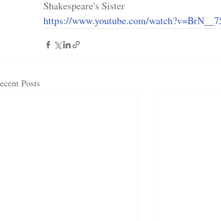
Shakespeare's Sister
https://www.youtube.com/watch?v=BrN__7
ecent Posts