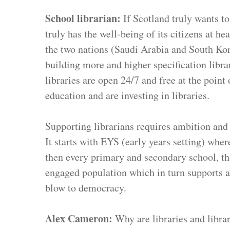
School librarian: 
If Scotland truly wants to
truly has the well-being of its citizens at he
the two nations (Saudi Arabia and South Kore
building more and higher specification libra
libraries are open 24/7 and free at the point
education and are investing in libraries.
Supporting librarians requires ambition and 
It starts with EYS (early years setting) wher
then every primary and secondary school, that
engaged population which in turn supports a
blow to democracy.
Alex Cameron: 
Why are libraries and libra