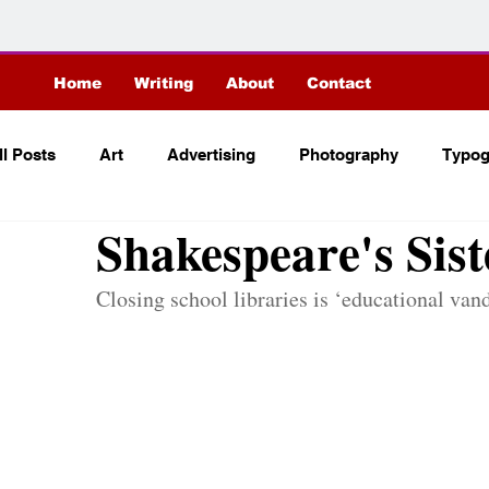
Home
Writing
About
Contact
C
r
it
ici
ll Posts
Art
Advertising
Photography
Typog
Shakespeare's Sist
Closing school libraries is ‘educational vand